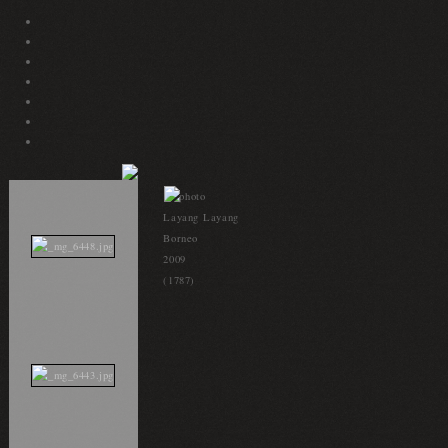
Layang Layang
Borneo
2009
(1787)