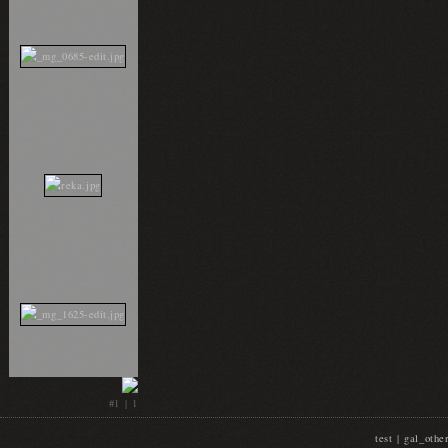
#1 | 1
test | gal_oth